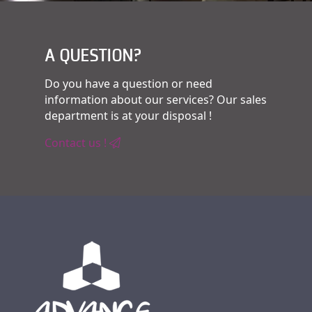
A QUESTION?
Do you have a question or need
information about our services? Our sales
department is at your disposal !
Contact us !