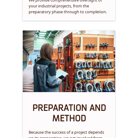
We provide comprehensive oversight of
your industrial projects, from the
preparatory phase through to completion.
PREPARATION AND
METHOD
Because the success of a project depends