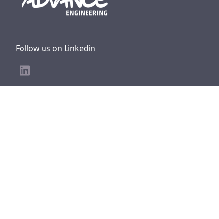
Follow us on Linkedin
Other CERAP Group websites
CERAP Group
CERAP Prevention
Atron Metrology
Cerap UK &
Nordics
SEFC Formation
Main office
ADVANCE Engineering,
27 rue de la Blancherie,
33370 Artigues-près-Bordeaux FRANCE
SIREN : 409 379 435
TVA Intra : FR74 409 379 435