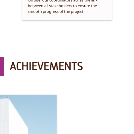
On site, our coordinators act as the link
between all stakeholders to ensure the
smooth progress of the project.
ACHIEVEMENTS