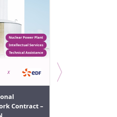
Nuclear Power Plant
Intellectual Services
Technical Assistance
Permit 
Coordination support
Logistic
X
X
ional
rk Contract –
Radiography
N