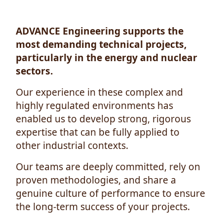
ADVANCE Engineering supports the
most demanding technical projects,
particularly in the energy and nuclear
sectors.
Our experience in these complex and
highly regulated environments has
enabled us to develop strong, rigorous
expertise that can be fully applied to
other industrial contexts.
Our teams are deeply committed, rely on
proven methodologies, and share a
genuine culture of performance to ensure
the long-term success of your projects.