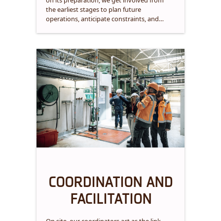
on its preparation, we get involved from
the earliest stages to plan future
operations, anticipate constraints, and
ensure efficient and compliant execution.
COORDINATION AND
FACILITATION