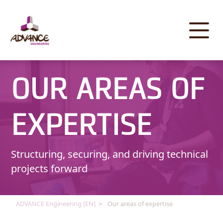
Cookies management panel
OUR AREAS OF
EXPERTISE
Structuring, securing, and driving technical
projects forward
ADVANCE Engineering [EN]
Our areas of expertise