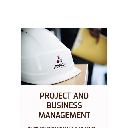
PROJECT AND
BUSINESS
MANAGEMENT