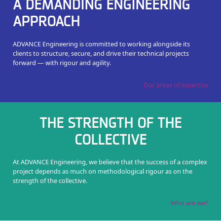
A DEMANDING ENGINEERING
APPROACH
ADVANCE Engineering is committed to working alongside its
clients to structure, secure, and drive their technical projects
forward — with rigour and agility.
Our areas of expertise
THE STRENGTH OF THE
COLLECTIVE
At ADVANCE Engineering, we believe that the success of a complex
project depends as much on methodological rigour as on the
strength of the collective.
Who are we?