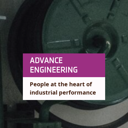
ADVANCE
ENGINEERING
People at the heart of
industrial performance