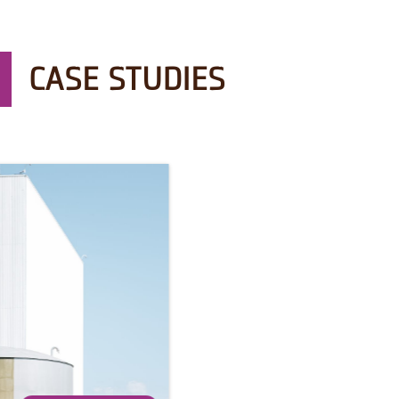
CASE STUDIES