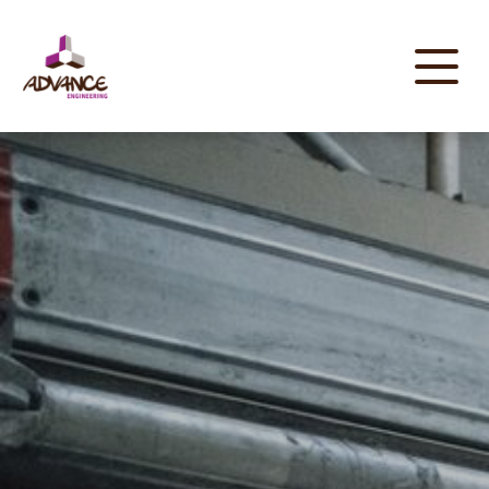
Cookies management panel